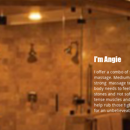
I'm Angie
I offer a combo of
massage. Medium 
strong massage t
body needs to feel
stones and Hot sof
tense muscles and
help rub those ti
for an unbelievea