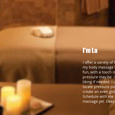
I'm La
I offer a variety o
my body massage li
fun, with a touch i
pressure may be i
liking if needed. I 
locate pressure po
create an even gli
Schedule with me f
massage yet. Deep