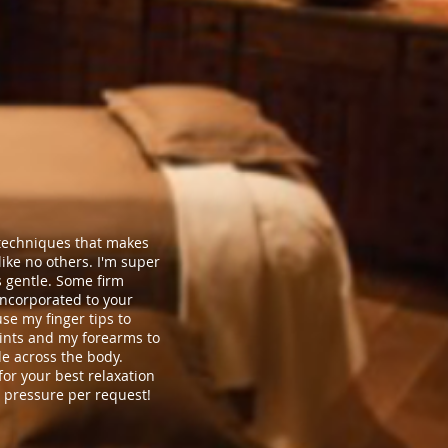
f techniques that makes
ke no others. I'm super
s gentle. Some firm
ncorporated to your
use my finger tips to
ints and my forearms to
de across the body.
or your best relaxation
 pressure per request!