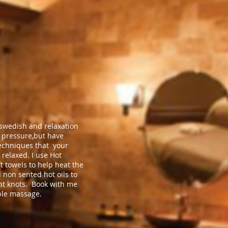
 swedish and relaxation
pressure,but have
echniques that your
 relaxed. I use Hot
t towels to help heat the
 non sented hot oils to
ght knots. Book with me
ble massage.