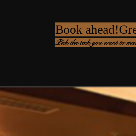
Book ahead!Great
Pick the tech you want to mas