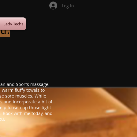
Log In
Lady Techs
u.
Asian and Sports massage.
d warm fluffy towels to
se sore muscles. While I
s and incorporate a bit of
 help loosen up those tight
. Book with me today, and
ou.